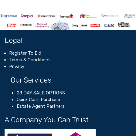
Legal
Register To Bid
Terms & Conditions
Privacy
Our Services
28 DAY SALE OPTIONS
Quick Cash Purchase
Estate Agent Partners
A Company You Can Trust