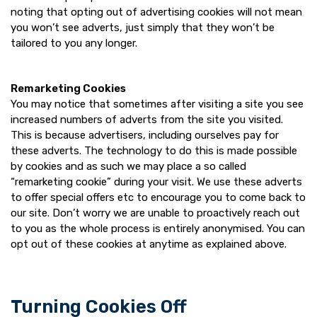
noting that opting out of advertising cookies will not mean
you won’t see adverts, just simply that they won’t be
tailored to you any longer.
Remarketing Cookies
You may notice that sometimes after visiting a site you see
increased numbers of adverts from the site you visited.
This is because advertisers, including ourselves pay for
these adverts. The technology to do this is made possible
by cookies and as such we may place a so called
“remarketing cookie” during your visit. We use these adverts
to offer special offers etc to encourage you to come back to
our site. Don’t worry we are unable to proactively reach out
to you as the whole process is entirely anonymised. You can
opt out of these cookies at anytime as explained above.
Turning Cookies Off