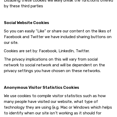
Disabling these cookies will likely break the functions offered
by these third parties
Social Website Cookies
So you can easily “Like” or share our content on the likes of
Facebook and Twitter we have included sharing buttons on
our site.
Cookies are set by: Facebook, LinkedIn, Twitter.
The privacy implications on this will vary from social
network to social network and will be dependent on the
privacy settings you have chosen on these networks.
Anonymous Visitor Statistics Cookies
We use cookies to compile visitor statistics such as how
many people have visited our website, what type of
technology they are using (e.g. Mac or Windows which helps
to identify when our site isn’t working as it should for