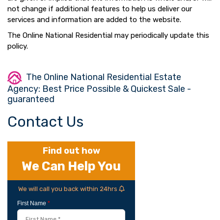
not change if additional features to help us deliver our
services and information are added to the website.
The Online National Residential may periodically update this
policy.
The Online National Residential Estate
Agency: Best Price Possible & Quickest Sale -
guaranteed
Contact Us
Find out how
We Can Help You
We will call you back within 24hrs
First Name
*