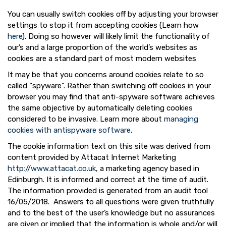
You can usually switch cookies off by adjusting your browser
settings to stop it from accepting cookies (Learn how
here
). Doing so however will likely limit the functionality of
our’s and a large proportion of the world’s websites as
cookies are a standard part of most modern websites
It may be that you concerns around cookies relate to so
called “spyware”. Rather than switching off cookies in your
browser you may find that anti-spyware software achieves
the same objective by automatically deleting cookies
considered to be invasive. Learn more about
managing
cookies with antispyware software
.
The cookie information text on this site was derived from
content provided by Attacat Internet Marketing
http://www.attacat.co.uk
, a marketing agency based in
Edinburgh. It is informed and correct at the time of audit.
The information provided is generated from an audit tool
16/05/2018. Answers to all questions were given truthfully
and to the best of the user’s knowledge but no assurances
are given or implied that the information is whole and/or will