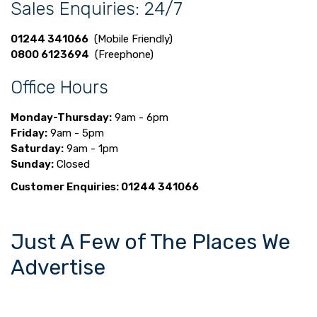
Sales Enquiries: 24/7
01244 341066
(Mobile Friendly)
0800 6123694
(Freephone)
Office Hours
Monday-Thursday:
9am - 6pm
Friday:
9am - 5pm
Saturday:
9am - 1pm
Sunday:
Closed
Customer Enquiries: 01244 341066
Just A Few of The Places We
Advertise