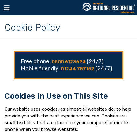
Toggle navigation
Cookie Policy
Free phone:
(24/7)
0800 6123694
Mobile friendly:
(24/7)
01244 757152
Cookies In Use on This Site
Our website uses cookies, as almost all websites do, to help
provide you with the best experience we can. Cookies are
small text files that are placed on your computer or mobile
phone when you browse websites.