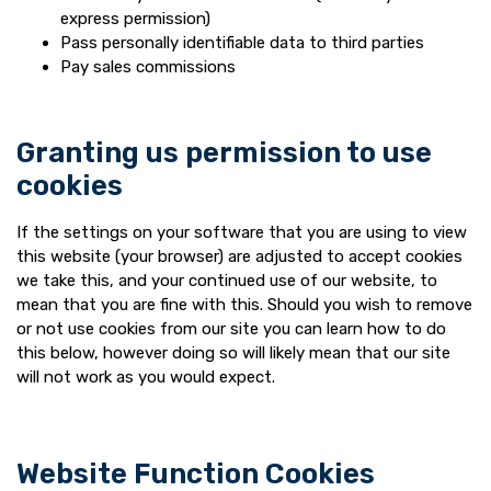
express permission)
Pass personally identifiable data to third parties
Pay sales commissions
Granting us permission to use
cookies
If the settings on your software that you are using to view
this website (your browser) are adjusted to accept cookies
we take this, and your continued use of our website, to
mean that you are fine with this. Should you wish to remove
or not use cookies from our site you can learn how to do
this below, however doing so will likely mean that our site
will not work as you would expect.
Website Function Cookies