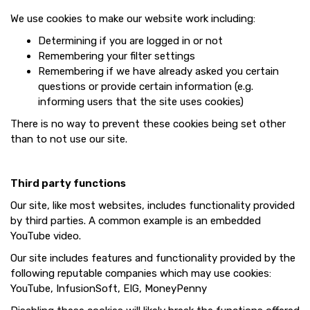
We use cookies to make our website work including:
Determining if you are logged in or not
Remembering your filter settings
Remembering if we have already asked you certain
questions or provide certain information (e.g.
informing users that the site uses cookies)
There is no way to prevent these cookies being set other
than to not use our site.
Third party functions
Our site, like most websites, includes functionality provided
by third parties. A common example is an embedded
YouTube video.
Our site includes features and functionality provided by the
following reputable companies which may use cookies:
YouTube, InfusionSoft, EIG, MoneyPenny