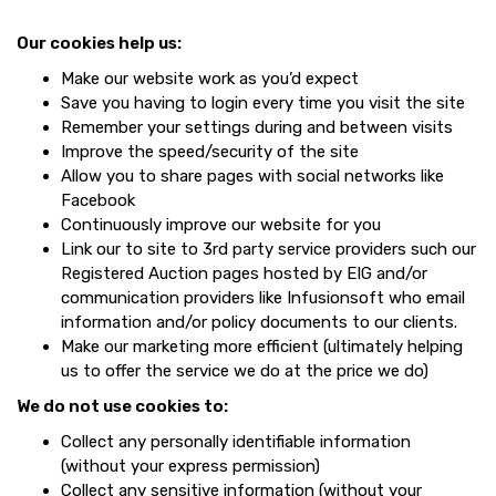
Our cookies help us:
Make our website work as you’d expect
Save you having to login every time you visit the site
Remember your settings during and between visits
Improve the speed/security of the site
Allow you to share pages with social networks like
Facebook
Continuously improve our website for you
Link our to site to 3rd party service providers such our
Registered Auction pages hosted by EIG and/or
communication providers like Infusionsoft who email
information and/or policy documents to our clients.
Make our marketing more efficient (ultimately helping
us to offer the service we do at the price we do)
We do not use cookies to:
Collect any personally identifiable information
(without your express permission)
Collect any sensitive information (without your