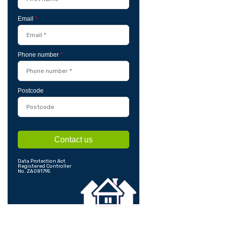
Email
*
Phone number
*
Postcode
Contact us
Data Protection Act
Registered Controller
No. ZA081795