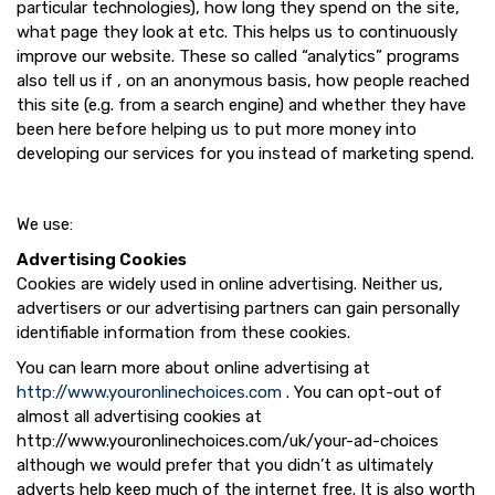
particular technologies), how long they spend on the site,
what page they look at etc. This helps us to continuously
improve our website. These so called “analytics” programs
also tell us if , on an anonymous basis, how people reached
this site (e.g. from a search engine) and whether they have
been here before helping us to put more money into
developing our services for you instead of marketing spend.
We use:
Advertising Cookies
Cookies are widely used in online advertising. Neither us,
advertisers or our advertising partners can gain personally
identifiable information from these cookies.
You can learn more about online advertising at
http://www.youronlinechoices.com
. You can opt-out of
almost all advertising cookies at
http://www.youronlinechoices.com/uk/your-ad-choices
although we would prefer that you didn’t as ultimately
adverts help keep much of the internet free. It is also worth