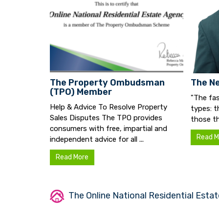
The Property Ombudsman
The Ne
(TPO) Member
"The fas
Help & Advice To Resolve Property
types: t
Sales Disputes The TPO provides
those th
consumers with free, impartial and
Read M
independent advice for all ...
Read More
The Online National Residential Estat