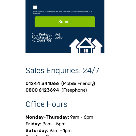
My properties are freehold and I am happy to consider upto 90% of market value for a
faster sale
*
Submit
Data Protection Act
Registered Controller
No. ZA081795
Sales Enquiries: 24/7
01244 341066
(Mobile Friendly)
0800 6123694
(Freephone)
Office Hours
Monday-Thursday:
9am - 6pm
Friday:
9am - 5pm
Saturday:
9am - 1pm