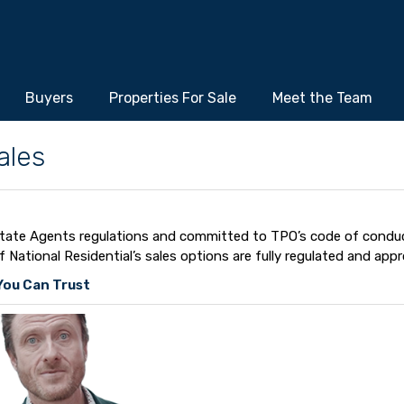
Buyers
Properties For Sale
Meet the Team
ales
 Estate Agents regulations and committed to TPO’s code of condu
ational Residential’s sales options are fully regulated and appr
ou Can Trust