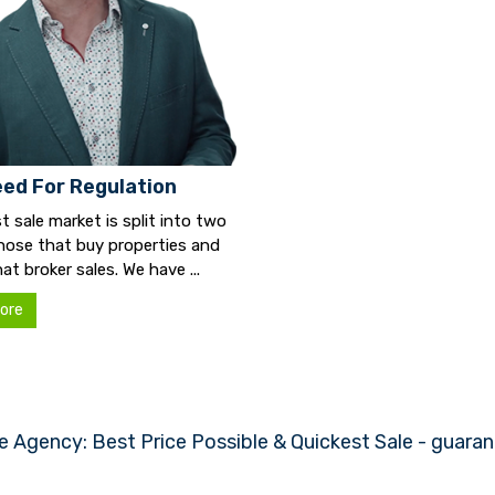
ed For Regulation
t sale market is split into two
hose that buy properties and
at broker sales. We have ...
ore
e Agency: Best Price Possible & Quickest Sale - guara