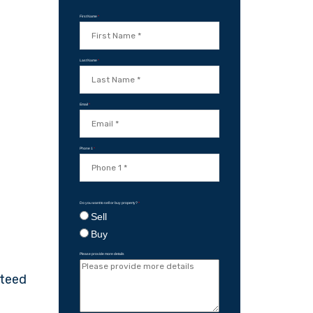
First Name
*
Last Name
*
Email
*
Phone 1
*
Do you want to sell or buy property?
*
Sell
Buy
Please provide more details
nteed