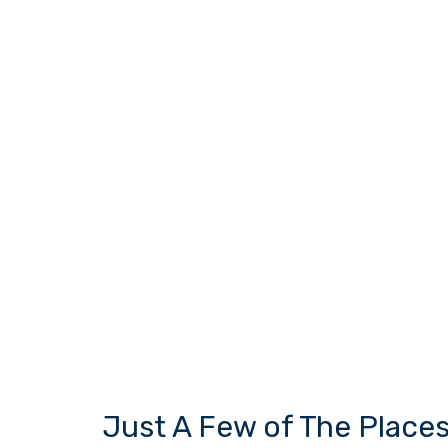
Just A Few of The Place