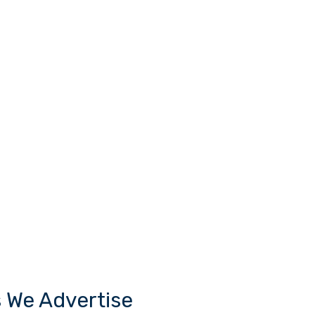
s We Advertise