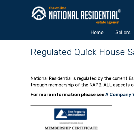
Home
Sellers
Regulated Quick House S
National Residential is regulated by the current
through membership of the NAPB. ALL aspects of N
For more information please see
A Company Y