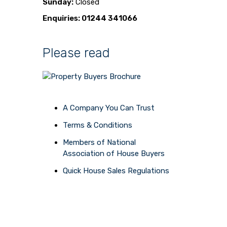
Sunday:
Closed
Enquiries: 01244 341066
Please read
A Company You Can Trust
Terms & Conditions
Members of National
Association of House Buyers
Quick House Sales Regulations