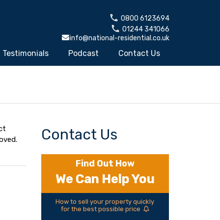
0800 6123694
01244 341066
info@national-residential.co.uk
Testimonials
Podcast
Contact Us
ct
Contact Us
oved.
Find Out How
We Can Help You
How to sell your property quickly
for the best possible price