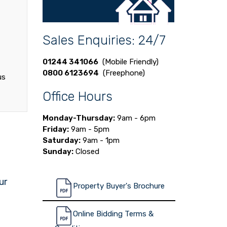
Sales Enquiries: 24/7
01244 341066
(Mobile Friendly)
0800 6123694
(Freephone)
us
Office Hours
Monday-Thursday:
9am - 6pm
Friday:
9am - 5pm
Saturday:
9am - 1pm
Sunday:
Closed
ur
Property Buyer's Brochure
Online Bidding Terms &