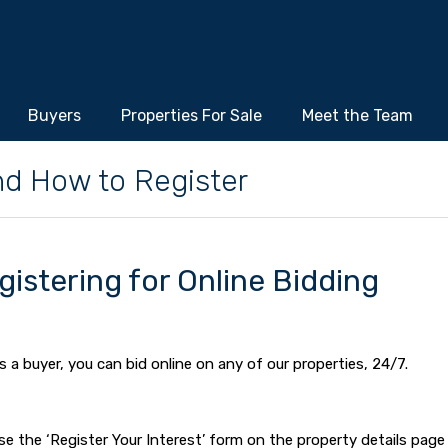
Buyers
Properties For Sale
Meet the Team
nd How to Register
gistering for Online Bidding
s a buyer, you can bid online on any of our properties, 24/7.
 use the ‘Register Your Interest’ form on the property details page