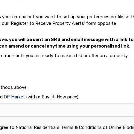
your criteria but you want to set up your prefernces profile so 
 our ‘Register to Receive Property Alerts’ form opposite
e, you will be sent an SMS and email message with a link to
an amend or cancel anytime using your personalised link.
ation until you are ready to make a bid or offer on a property.
methods above.
nd
Off Market
(with a Buy-It-Now price).
gree to National Residential’s Terms & Conditions of Online Bidd