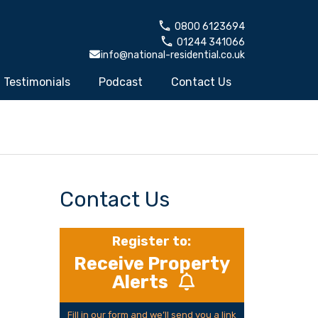
0800 6123694
01244 341066
info@national-residential.co.uk
Testimonials
Podcast
Contact Us
Contact Us
Register to:
Receive Property
Alerts
Fill in our form and we’ll send you a link