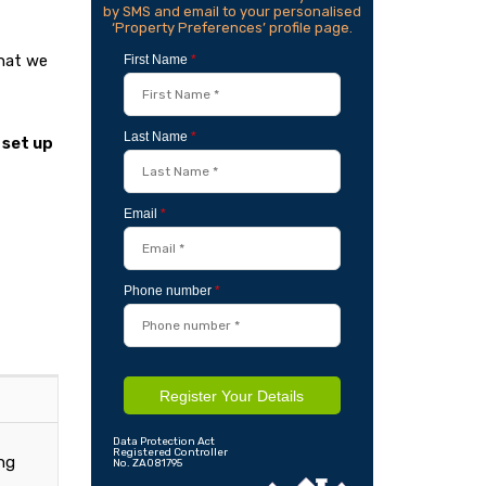
by SMS and email to your personalised
‘Property Preferences’ profile page.
that we
First Name
*
Last Name
*
 set up
Email
*
Phone number
*
Register Your Details
Data Protection Act
Registered Controller
ing
No. ZA081795