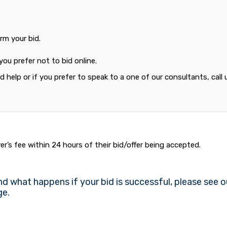
rm your bid.
 you prefer not to bid online.
 help or if you prefer to speak to a one of our consultants, call 
r’s fee within 24 hours of their bid/offer being accepted.
nd what happens if your bid is successful, please see o
e.