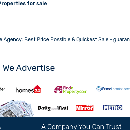
Properties for sale
e Agency: Best Price Possible & Quickest Sale - guara
s We Advertise
s
A Company You Can Trust