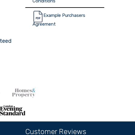
Conditions
Example Purchasers
Agreement
nteed
Customer Reviews