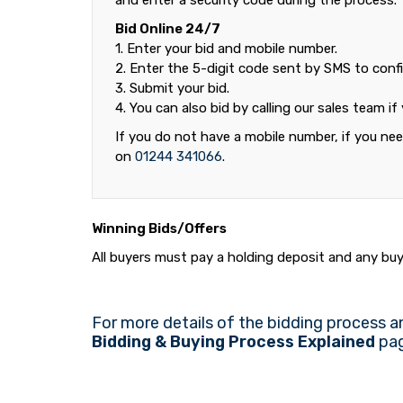
and enter a security code during the process.
Bid Online 24/7
1. Enter your bid and mobile number.
2. Enter the 5-digit code sent by SMS to confi
3. Submit your bid.
4. You can also bid by calling our sales team if
If you do not have a mobile number, if you need
on
01244 341066
.
Winning Bids/Offers
All buyers must pay a holding deposit and any buye
For more details of the bidding process a
Bidding & Buying Process Explained
pag