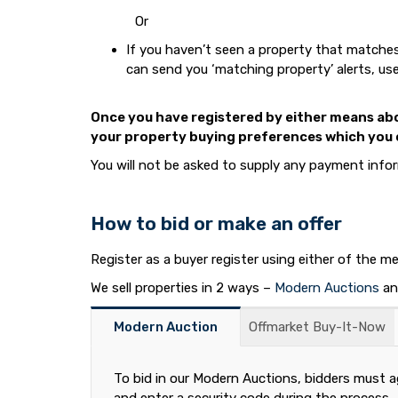
Or
If you haven’t seen a property that matches 
can send you ‘matching property’ alerts, use
Once you have registered by either means abov
your property buying preferences which you c
You will not be asked to supply any payment inform
How to bid or make an offer
Register as a buyer register using either of the 
We sell properties in 2 ways –
Modern Auctions
a
Modern Auction
Offmarket Buy-It-Now
To bid in our Modern Auctions, bidders must a