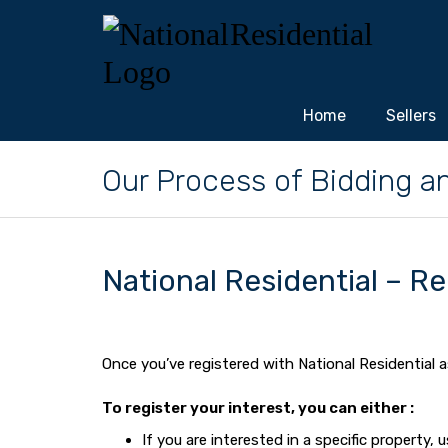
Home
Sellers
Our Process of Bidding a
National Residential – Re
Once you’ve registered with National Residential a
To register your interest, you can either :
If you are interested in a specific property,