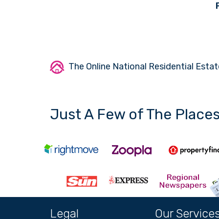
The Online National Residential Estat
Just A Few of The Place
Legal
Our Service