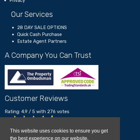
Privacy
Our Services
28 DAY SALE OPTIONS
Quick Cash Purchase
Estate Agent Partners
A Company You Can Trust
Customer Reviews
Rating:
4.9
/
5
with
276
votes
Read our customer reviews
This website uses cookies to ensure you get
the best experience on our website.