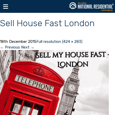
Toggle navigation
Sell House Fast London
18th December 2015
Full resolution (424 × 283)
←
Previous
Next
→