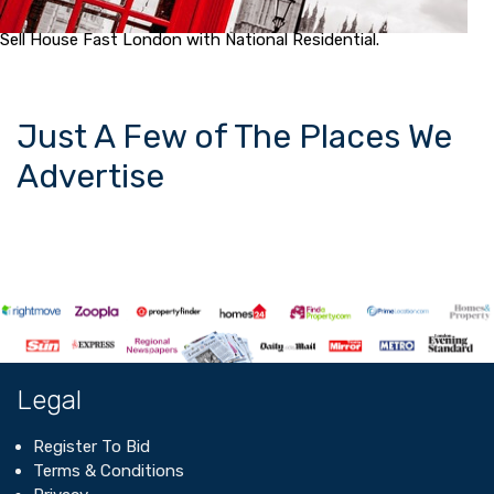
Sell House Fast London with National Residential.
Just A Few of The Places We
Advertise
Legal
Register To Bid
Terms & Conditions