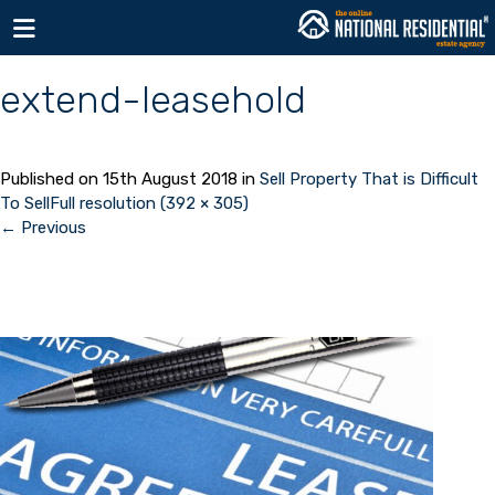
Toggle navigation
extend-leasehold
Published on
15th August 2018
in
Sell Property That is Difficult
To Sell
Full resolution (392 × 305)
←
Previous