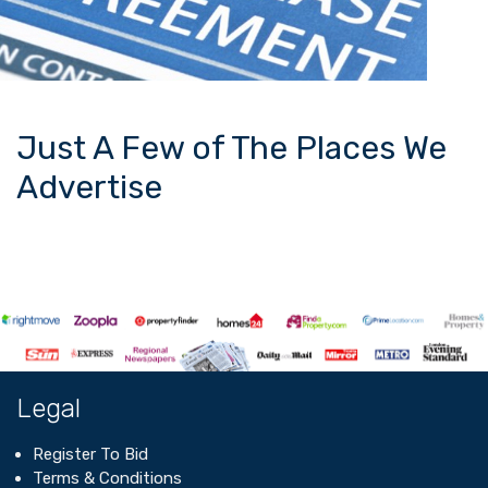
Just A Few of The Places We
Advertise
Legal
Register To Bid
Terms & Conditions