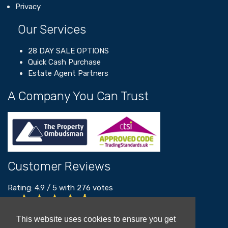
Privacy
Our Services
28 DAY SALE OPTIONS
Quick Cash Purchase
Estate Agent Partners
A Company You Can Trust
Customer Reviews
Rating:
4.9
/
5
with
276
votes
Read our customer reviews
This website uses cookies to ensure you get