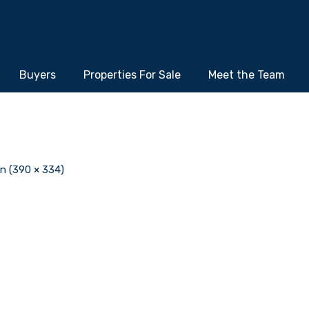
Buyers
Properties For Sale
Meet the Team
on (390 × 334)