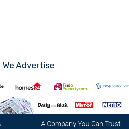
s We Advertise
s
A Company You Can Trust