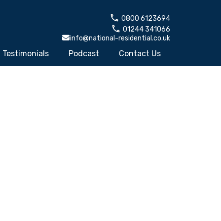
0800 6123694
01244 341066
info@national-residential.co.uk
Testimonials
Podcast
Contact Us