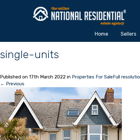
Home
Sellers
single-units
Published on
17th March 2022
in
Properties For Sale
Full resoluti
←
Previous