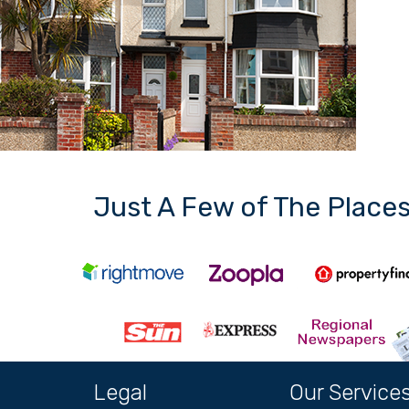
Just A Few of The Place
Legal
Our Service