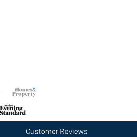
Customer Reviews