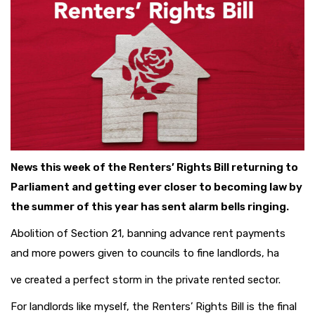
News this week of the Renters’ Rights Bill returning to
Parliament and getting ever closer to becoming law by
the summer of this year has sent alarm bells ringing.
Abolition of Section 21, banning advance rent payments
and more powers given to councils to fine landlords, ha
ve created a perfect storm in the private rented sector.
For landlords like myself, the Renters’ Rights Bill is the final