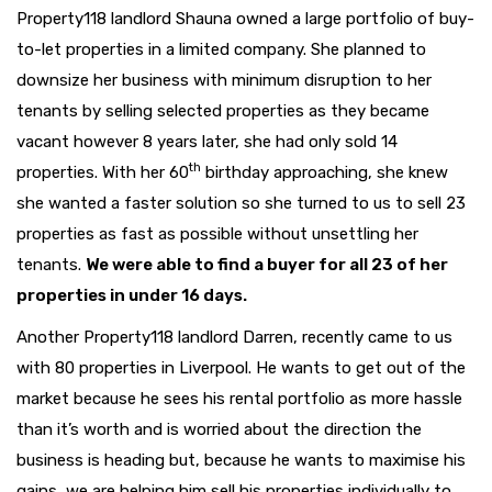
Property118 landlord Shauna owned a large portfolio of buy-
to-let properties in a limited company. She planned to
downsize her business with minimum disruption to her
tenants by selling selected properties as they became
vacant however 8 years later, she had only sold 14
th
properties. With her 60
birthday approaching, she knew
she wanted a faster solution so she turned to us to sell 23
properties as fast as possible without unsettling her
tenants.
We were able to find a buyer for all 23 of her
properties in under 16 days.
Another Property118 landlord Darren, recently came to us
with 80 properties in Liverpool. He wants to get out of the
market because he sees his rental portfolio as more hassle
than it’s worth and is worried about the direction the
business is heading but, because he wants to maximise his
gains, we are helping him sell his properties individually to