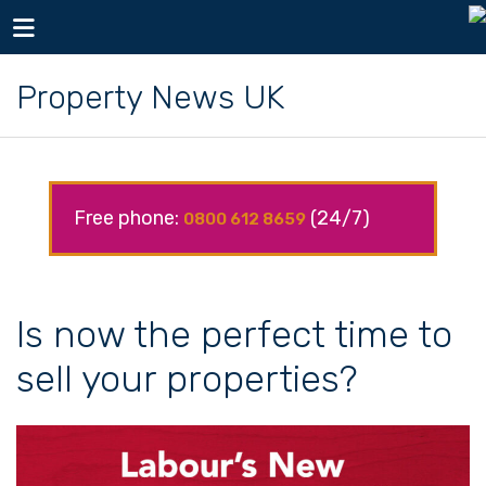
Toggle navigation
Property News UK
Free phone:
(24/7)
0800 612 8659
Is now the perfect time to
sell your properties?