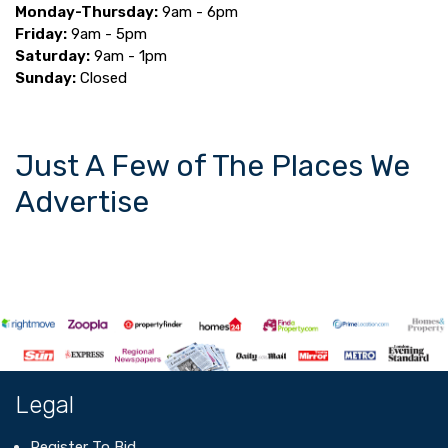
Monday-Thursday:
9am - 6pm
Friday:
9am - 5pm
Saturday:
9am - 1pm
Sunday:
Closed
Just A Few of The Places We
Advertise
Legal
Register To Bid