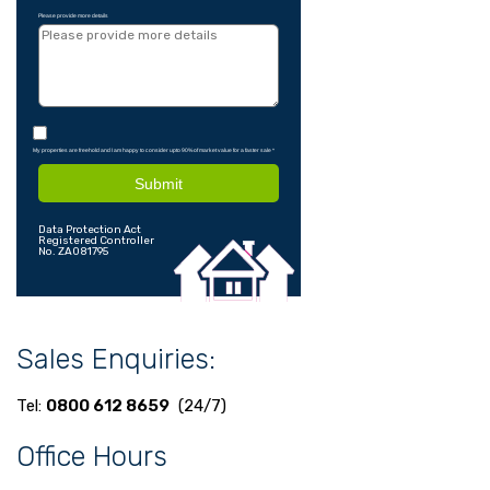
Please provide more details
My properties are freehold and I am happy to consider upto 90% of market value for a faster sale
*
Submit
Data Protection Act
Registered Controller
No. ZA081795
Sales Enquiries:
Tel:
0800 612 8659
(24/7)
Office Hours