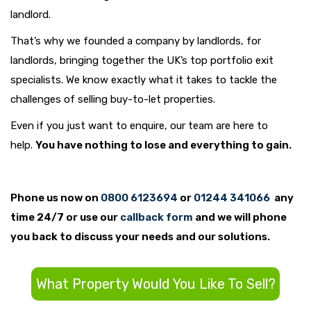
landlord.
That’s why we founded a company by landlords, for
landlords, bringing together the UK’s top portfolio exit
specialists. We know exactly what it takes to tackle the
challenges of selling buy-to-let properties.
Even if you just want to enquire, our team are here to
help.
You have nothing to lose and everything to gain.
Phone us now on
0800 6123694
or
01244 341066
any
time 24/7 or use our
callback form
and we will phone
you back to discuss your needs and our solutions.
What Property Would You Like To Sell?