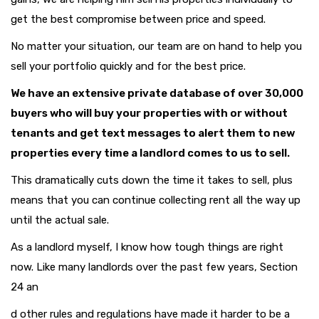
get the best compromise between price and speed.
No matter your situation, our team are on hand to help you
sell your portfolio quickly and for the best price.
We have an extensive private database of over 30,000
buyers who will buy your properties with or without
tenants and get text messages to alert them to new
properties every time a landlord comes to us to sell.
This dramatically cuts down the time it takes to sell, plus
means that you can continue collecting rent all the way up
until the actual sale.
As a landlord myself, I know how tough things are right
now. Like many landlords over the past few years, Section
24 an
d other rules and regulations have made it harder to be a