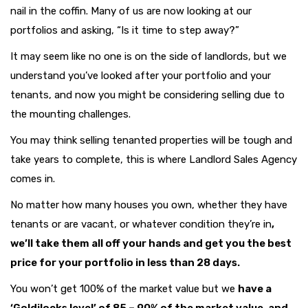
nail in the coffin. Many of us are now looking at our
portfolios and asking, “Is it time to step away?”
It may seem like no one is on the side of landlords, but we
understand you’ve looked after your portfolio and your
tenants, and now you might be considering selling due to
the mounting challenges.
You may think selling tenanted properties will be tough and
take years to complete, this is where Landlord Sales Agency
comes in.
No matter how many houses you own, whether they have
tenants or are vacant, or whatever condition they’re in
,
we’ll take them all off your hands and get you the best
price for your portfolio in less than 28 days.
You won’t get 100% of the market value but we
have a