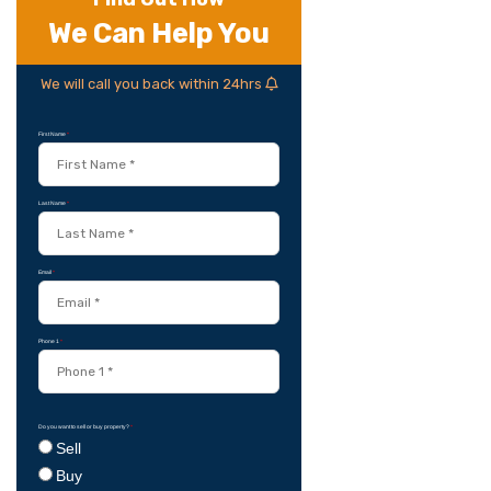
We Can Help You
We will call you back within 24hrs
First Name
*
Last Name
*
Email
*
Phone 1
*
Do you want to sell or buy property?
*
Sell
Buy