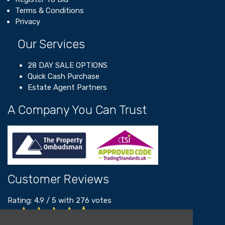
Terms & Conditions
Privacy
Our Services
28 DAY SALE OPTIONS
Quick Cash Purchase
Estate Agent Partners
A Company You Can Trust
Customer Reviews
Rating:
4.9
/
5
with
276
votes
Read our customer reviews