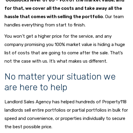
‘Goldilocks level’ of 85 – 90% of the market value, and
for that, we cover all the costs and take away all the
hassle that comes with selling the portfolio
. Our team
handles everything from start to finish.
You won’t get a higher price for the service, and any
company promising you 100% market value is hiding a huge
list of costs that are going to come after the sale. That’s
not the case with us. It’s what makes us different.
No matter your situation we
are here to help
Landlord Sales Agency has helped hundreds of Property118
landlords sell entire portfolios or partial portfolios in bulk for
speed and convenience, or properties individually to secure
the best possible price.