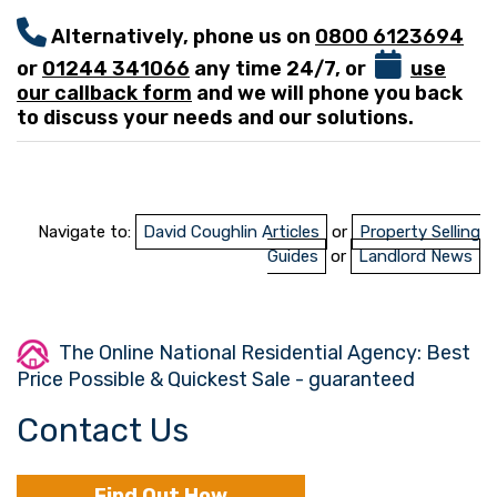
Alternatively, phone us on
0800 6123694
or
01244 341066
any time 24/7, or
use
our callback form
and we will phone you back
to discuss your needs and our solutions.
Navigate to:
David Coughlin Articles
or
Property Selling
Guides
or
Landlord News
The Online National Residential Agency: Best
Price Possible & Quickest Sale - guaranteed
Contact Us
Find Out How