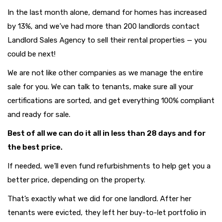
In the last month alone, demand for homes has increased
by 13%, and we’ve had more than 200 landlords contact
Landlord Sales Agency to sell their rental properties — you
could be next!
We are not like other companies as we manage the entire
sale for you. We can talk to tenants, make sure all your
certifications are sorted, and get everything 100% compliant
and ready for sale.
Best of all we can do it all in less than 28 days and for
the best price.
If needed, we’ll even fund refurbishments to help get you a
better price, depending on the property.
That’s exactly what we did for one landlord. After her
tenants were evicted, they left her buy-to-let portfolio in