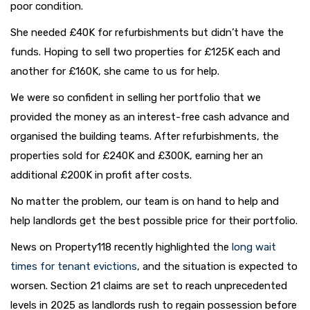
poor condition.
She needed £40K for refurbishments but didn’t have the
funds. Hoping to sell two properties for £125K each and
another for £160K, she came to us for help.
We were so confident in selling her portfolio that we
provided the money as an interest-free cash advance and
organised the building teams. After refurbishments, the
properties sold for £240K and £300K, earning her an
additional £200K in profit after costs.
No matter the problem, our team is on hand to help and
help landlords get the best possible price for their portfolio.
News on Property118 recently highlighted the
long wait
times for tenant evictions
, and the situation is expected to
worsen. Section 21 claims are set to reach unprecedented
levels in 2025 as landlords rush to regain possession before