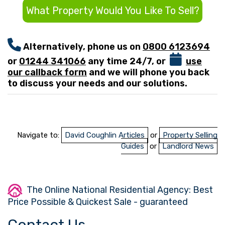
What Property Would You Like To Sell?
Alternatively, phone us on
0800 6123694
or
01244 341066
any time 24/7, or
use
our callback form
and we will phone you back
to discuss your needs and our solutions.
Navigate to:
David Coughlin Articles
or
Property Selling
Guides
or
Landlord News
The Online National Residential Agency: Best
Price Possible & Quickest Sale - guaranteed