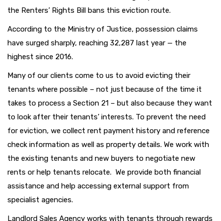
the Renters’ Rights Bill bans this eviction route.
According to the Ministry of Justice, possession claims
have surged sharply, reaching 32,287 last year — the
highest since 2016.
Many of our clients come to us to avoid evicting their
tenants where possible – not just because of the time it
takes to process a Section 21 – but also because they want
to look after their tenants’ interests. To prevent the need
for eviction, we collect rent payment history and reference
check information as well as property details. We work with
the existing tenants and new buyers to negotiate new
rents or help tenants relocate. We provide both financial
assistance and help accessing external support from
specialist agencies.
Landlord Sales Agency works with tenants through rewards