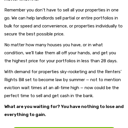
Remember you don’t have to sell all your properties in one
go. We can help landlords sell partial or entire portfolios in
bulk for speed and convenience, or properties individually to
secure the best possible price.
No matter how many houses you have, or in what
condition, we’ll take them all off your hands, and get you
the highest price for your portfolios in less than 28 days.
With demand for properties sky-rocketing and the Renters’
Rights Bill set to become law by summer — not to mention
eviction wait times at an all-time high — now could be the
perfect time to sell and get cash in the bank.
What are you waiting for? You have nothing to lose and
everything to gain.