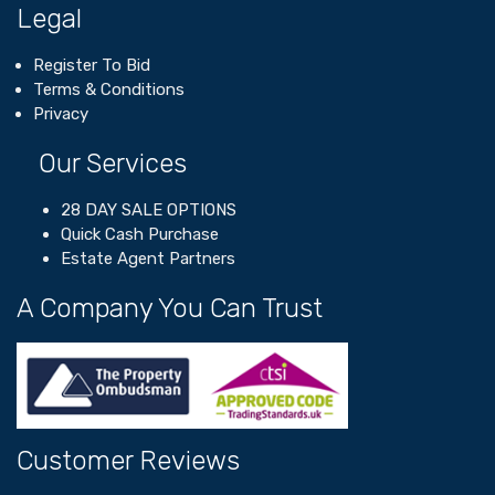
Legal
Register To Bid
Terms & Conditions
Privacy
Our Services
28 DAY SALE OPTIONS
Quick Cash Purchase
Estate Agent Partners
A Company You Can Trust
Customer Reviews