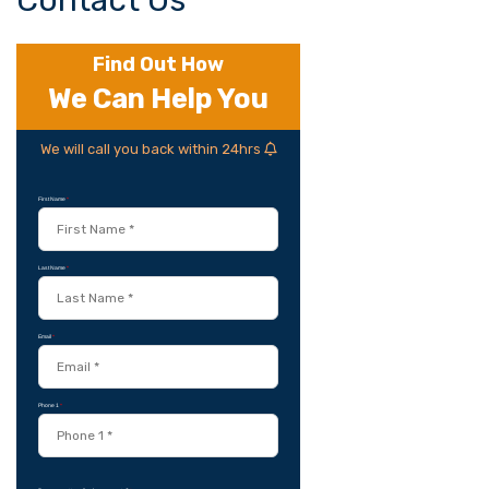
Contact Us
Find Out How
We Can Help You
We will call you back within 24hrs
First Name
*
Last Name
*
Email
*
Phone 1
*