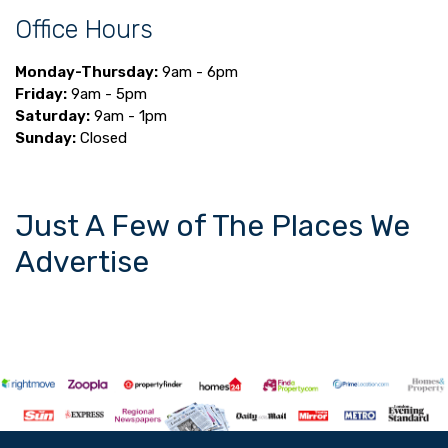
Office Hours
Monday-Thursday:
9am - 6pm
Friday:
9am - 5pm
Saturday:
9am - 1pm
Sunday:
Closed
Just A Few of The Places We
Advertise