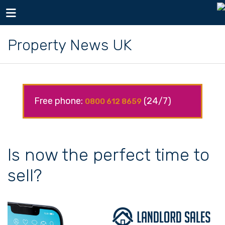
Toggle navigation
Property News UK
Free phone:
(24/7)
0800 612 8659
Is now the perfect time to
sell?