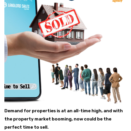
Demand for properties is at an all-time high, and with
the property market booming, now could be the
perfect time to sell.