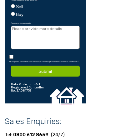
Do you want to sell or buy property?
*
Sell
Buy
Please provide more details
My properties are freehold and I am happy to consider upto 90% of market value for a faster sale
*
Submit
Data Protection Act
Registered Controller
No. ZA081795
Sales Enquiries:
Tel:
0800 612 8659
(24/7)