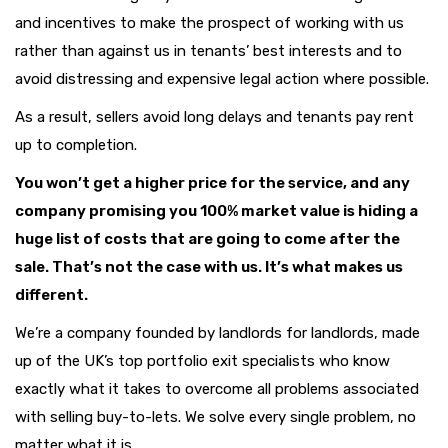
and incentives to make the prospect of working with us
rather than against us in tenants’ best interests and to
avoid distressing and expensive legal action where possible.
As a result, sellers avoid long delays and tenants pay rent
up to completion.
You won’t get a higher price for the service, and any
company promising you 100% market value is hiding a
huge list of costs that are going to come after the
sale. That’s not the case with us. It’s what makes us
different.
We’re a company founded by landlords for landlords, made
up of the UK’s top portfolio exit specialists who know
exactly what it takes to overcome all problems associated
with selling buy-to-lets. We solve every single problem, no
matter what it is.