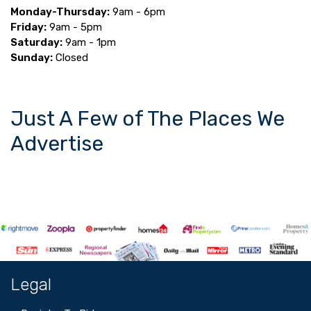
Monday-Thursday:
9am - 6pm
Friday:
9am - 5pm
Saturday:
9am - 1pm
Sunday:
Closed
Just A Few of The Places We
Advertise
Legal