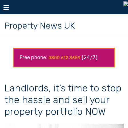
Toggle navigation
Property News UK
Free phone:
(24/7)
0800 612 8659
Landlords, it’s time to stop
the hassle and sell your
property portfolio NOW