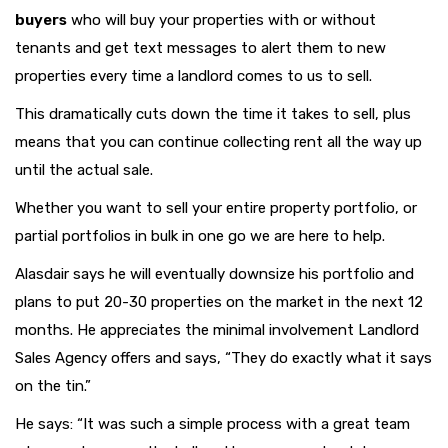
buyers
who will buy your properties with or without
tenants and get text messages to alert them to new
properties every time a landlord comes to us to sell.
This dramatically cuts down the time it takes to sell, plus
means that you can continue collecting rent all the way up
until the actual sale.
Whether you want to sell your entire property portfolio, or
partial portfolios in bulk in one go we are here to help.
Alasdair says he will eventually downsize his portfolio and
plans to put 20-30 properties on the market in the next 12
months. He appreciates the minimal involvement Landlord
Sales Agency offers and says, “They do exactly what it says
on the tin.”
He says: “It was such a simple process with a great team