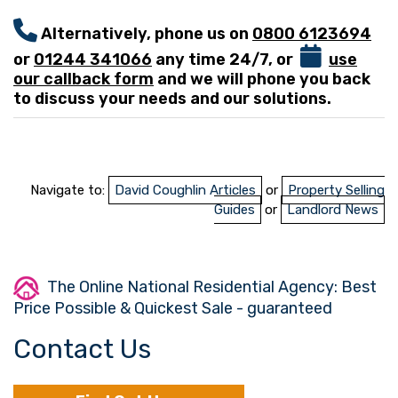
Alternatively, phone us on
0800 6123694
or
01244 341066
any time 24/7, or
use
our callback form
and we will phone you back
to discuss your needs and our solutions.
Navigate to:
David Coughlin Articles
or
Property Selling
Guides
or
Landlord News
The Online National Residential Agency: Best
Price Possible & Quickest Sale - guaranteed
Contact Us