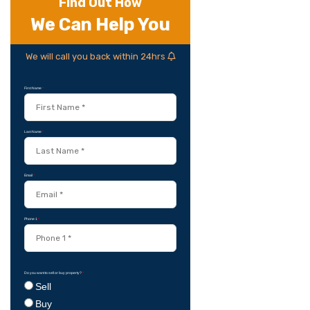
Find Out How
We Can Help You
We will call you back within 24hrs
First Name
*
Last Name
*
Email
*
Phone 1
*
Do you want to sell or buy property?
*
Sell
Buy