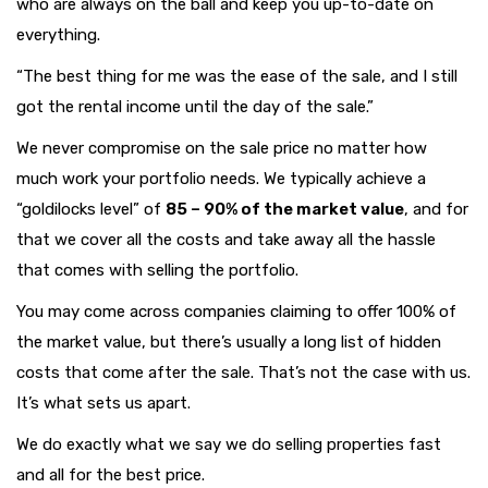
who are always on the ball and keep you up-to-date on
everything.
“The best thing for me was the ease of the sale, and I still
got the rental income until the day of the sale.”
We never compromise on the sale price no matter how
much work your portfolio needs. We typically achieve a
“goldilocks level” of
85 – 90% of the market value
, and for
that we cover all the costs and take away all the hassle
that comes with selling the portfolio.
You may come across companies claiming to offer 100% of
the market value, but there’s usually a long list of hidden
costs that come after the sale. That’s not the case with us.
It’s what sets us apart.
We do exactly what we say we do selling properties fast
and all for the best price.