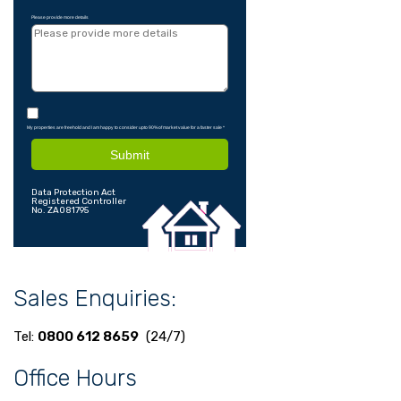
Please provide more details
My properties are freehold and I am happy to consider upto 90% of market value for a faster sale
*
Submit
Data Protection Act
Registered Controller
No. ZA081795
Sales Enquiries:
Tel:
0800 612 8659
(24/7)
Office Hours