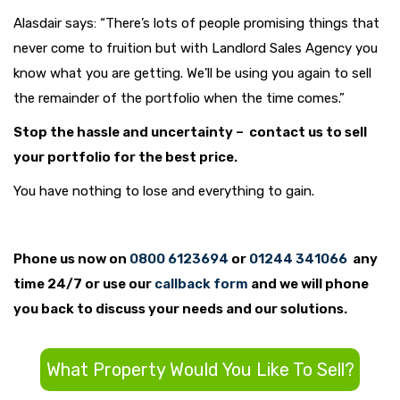
Alasdair says: “There’s lots of people promising things that
never come to fruition but with Landlord Sales Agency you
know what you are getting. We’ll be using you again to sell
the remainder of the portfolio when the time comes.”
Stop the hassle and uncertainty – contact us to sell
your portfolio for the best price.
You have nothing to lose and everything to gain.
Phone us now on
0800 6123694
or
01244 341066
any
time 24/7 or use our
callback form
and we will phone
you back to discuss your needs and our solutions.
What Property Would You Like To Sell?