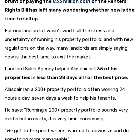
brunt of paying the
£33 million cost
of the Renters’
Rights Bill has left many wondering whether now is the
time to sell up.
For one landlord, it wasn’t worth all the stress and
uncertainty of running his property portfolio, and with new
regulations on the way, many landlords are simply saying
now is the best time to exit the market.
Landlord Sales Agency helped Alasdair sell
35 of his
properties in less than 28 days all for the best price.
Alasdair ran a 200+ property portfolio often working 24
hours a day, seven days a week to help his tenants.
He says: “Running a 200+ property portfolio sounds very
exotic but in reality, it is very time-consuming.
“We got to the point where I wanted to downsize and do
something more manageable.”