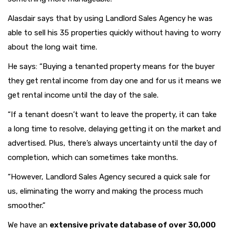
Alasdair says that by using Landlord Sales Agency he was
able to sell his 35 properties quickly without having to worry
about the long wait time.
He says: “Buying a tenanted property means for the buyer
they get rental income from day one and for us it means we
get rental income until the day of the sale.
“If a tenant doesn’t want to leave the property, it can take
a long time to resolve, delaying getting it on the market and
advertised. Plus, there’s always uncertainty until the day of
completion, which can sometimes take months.
“However, Landlord Sales Agency secured a quick sale for
us, eliminating the worry and making the process much
smoother.”
We have an
extensive private database of over 30,000