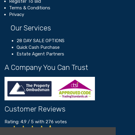
Register To Bid
Terms & Conditions
Privacy
Our Services
28 DAY SALE OPTIONS
Quick Cash Purchase
Estate Agent Partners
A Company You Can Trust
Customer Reviews
Rating:
4.9
/
5
with
276
votes