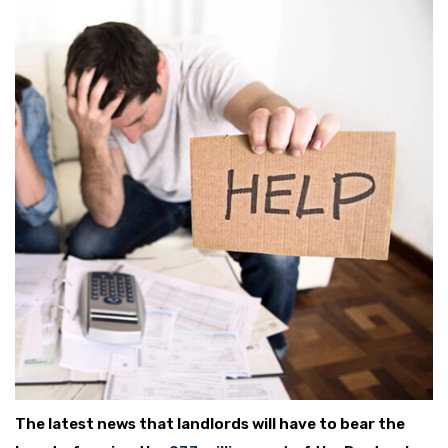
The latest news that landlords will have to bear the