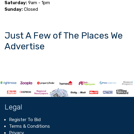
Saturday:
9am - 1pm
Sunday:
Closed
Just A Few of The Places We
Advertise
Legal
Register To Bid
Terms & Conditions
Privacy