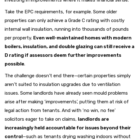
investing in improvements where it makes financial sense.
Take the EPC requirements, for example. Some older
properties can only achieve a Grade C rating with costly
internal wall insulation, running into thousands of pounds
per property.
Even well-maintained homes with modern
boilers, insulation, and double glazing can still receive a
D rating if assessors deem further improvements
possible
.
The challenge doesn’t end there—certain properties simply
aren’t suited to insulation upgrades due to ventilation
issues. Some landlords have already seen mould problems
arise after making ‘improvements’, putting them at risk of
legal action from tenants. And with ‘no win, no fee’
solicitors eager to take on claims,
landlords are
increasingly held accountable for issues beyond their
control
—such as tenants drying washing indoors without