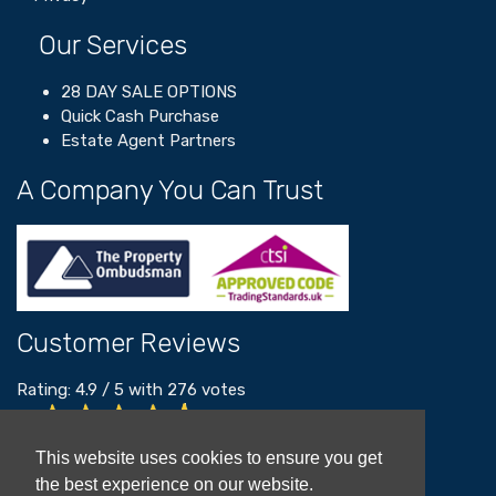
Our Services
28 DAY SALE OPTIONS
Quick Cash Purchase
Estate Agent Partners
A Company You Can Trust
Customer Reviews
Rating:
4.9
/
5
with
276
votes
Read our customer reviews
This website uses cookies to ensure you get
the best experience on our website.