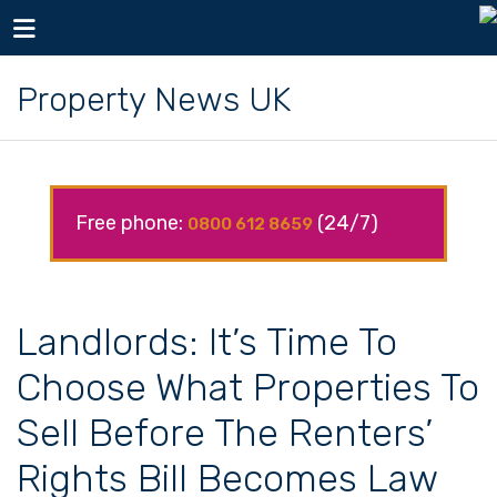
Toggle navigation
Property News UK
Free phone:
(24/7)
0800 612 8659
Landlords: It’s Time To
Choose What Properties To
Sell Before The Renters’
Rights Bill Becomes Law