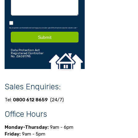
My properties are freehold and I am happy to consider upto 90% of market value for a faster sale
*
Submit
Data Protection Act
Registered Controller
No. ZA081795
Sales Enquiries:
Tel:
0800 612 8659
(24/7)
Office Hours
Monday-Thursday:
9am - 6pm
Friday:
9am - 5pm