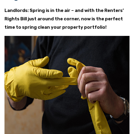
Landlords: Spring is in the air – and with the Renters’
Rights Bill just around the corner, now is the perfect
time to spring clean your property portfolio!