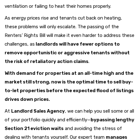
ventilation or failing to heat their homes properly.
As energy prices rise and tenants cut back on heating,
these problems will only escalate. The passing of the
Renters’ Rights Bill will make it even harder to address these
challenges, as
landlords will have fewer options to
remove opportunistic or aggressive tenants without
the risk of retaliatory action claims
.
With demand for properties at an all-time high and the
market still strong, now is the optimal time to sell buy-
to-let properties before the expected flood of listings
drives down prices.
At
Landlord Sales Agency
, we can help you sell some or all
of your portfolio quickly and efficiently—
bypassing lengthy
Section 21 eviction waits
and avoiding the stress of
dealing with tenants yourself. Our expert team
manages