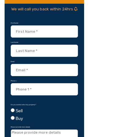
We will call you back within 24hrs
First Name
*
Last Name
*
Email
*
Phone 1
*
Do you want to sell or buy property?
*
Sell
Buy
Please provide more details