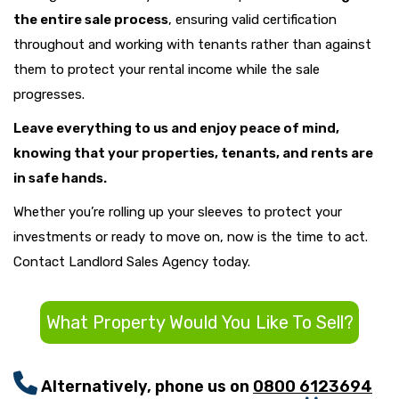
the entire sale process
, ensuring valid certification
throughout and working with tenants rather than against
them to protect your rental income while the sale
progresses.
Leave everything to us and enjoy peace of mind,
knowing that your properties, tenants, and rents are
in safe hands.
Whether you’re rolling up your sleeves to protect your
investments or ready to move on, now is the time to act.
Contact Landlord Sales Agency today.
What Property Would You Like To Sell?
Alternatively, phone us on
0800 6123694