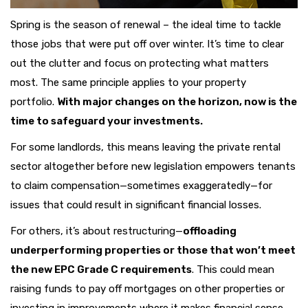
Spring is the season of renewal – the ideal time to tackle
those jobs that were put off over winter. It’s time to clear
out the clutter and focus on protecting what matters
most. The same principle applies to your property
portfolio.
With major changes on the horizon, now is the
time to safeguard your investments.
For some landlords, this means leaving the private rental
sector altogether before new legislation empowers tenants
to claim compensation—sometimes exaggeratedly—for
issues that could result in significant financial losses.
For others, it’s about restructuring—
offloading
underperforming properties or those that won’t meet
the new EPC Grade C requirements
. This could mean
raising funds to pay off mortgages on other properties or