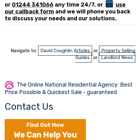
or
01244 341066
any time 24/7, or
use
our callback form
and we will phone you back
to discuss your needs and our solutions.
Navigate to:
David Coughlin Articles
or
Property Selling
Guides
or
Landlord News
The Online National Residential Agency: Best
Price Possible & Quickest Sale - guaranteed
Contact Us
Find Out How
We Can Help You