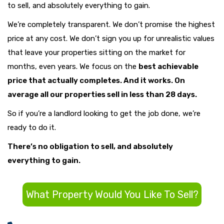
to sell, and absolutely everything to gain.
We’re completely transparent. We don’t promise the highest
price at any cost. We don’t sign you up for unrealistic values
that leave your properties sitting on the market for
months, even years. We focus on the
best achievable
price that actually completes
. And it works. On
average all our properties sell in less than 28 days.
So if you’re a landlord looking to get the job done, we’re
ready to do it.
There’s no obligation to sell, and absolutely
everything to gain.
What Property Would You Like To Sell?