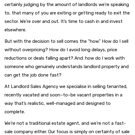
certainly judging by the amount of landlords we’re speaking
to, that many of you are exiting or getting ready to exit the
sector. We’re over and out. It’s time to cash in and invest
elsewhere.
But with the decision to sell comes the “how.” How do I sell
without overpricing? How do I avoid long delays, price
reductions or deals falling apart? And: how do I work with
someone who genuinely understands landlord property and
can get the job done fast?
At Landlord Sales Agency we specialise in selling tenanted,
recently vacated and soon–to–be vacant properties in a
way that’s realistic, well-managed and designed to
complete.
We’re not a traditional estate agent, and we’re not a fast-
sale company either. Our focus is simply on certainty of sale