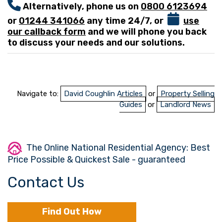
Alternatively, phone us on
0800 6123694
or
01244 341066
any time 24/7, or
use
our callback form
and we will phone you back
to discuss your needs and our solutions.
Navigate to:
David Coughlin Articles
or
Property Selling
Guides
or
Landlord News
The Online National Residential Agency: Best
Price Possible & Quickest Sale - guaranteed
Contact Us
Find Out How