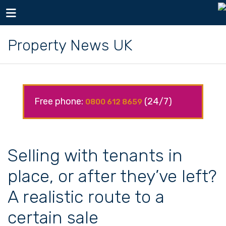
Toggle navigation
Property News UK
Free phone:
(24/7)
0800 612 8659
Selling with tenants in
place, or after they’ve left?
A realistic route to a
certain sale