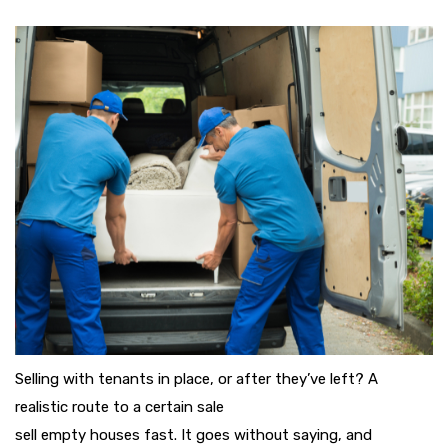
Selling with tenants in place, or after they’ve left? A
realistic route to a certain sale
sell empty houses fast. It goes without saying, and