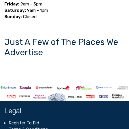
Friday:
9am - 5pm
Saturday:
9am - 1pm
Sunday:
Closed
Just A Few of The Places We
Advertise
Legal
Register To Bid