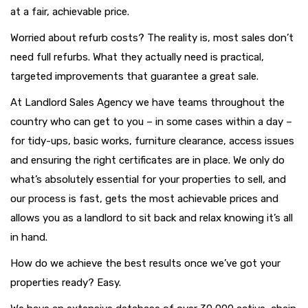
at a fair, achievable price.
Worried about refurb costs? The reality is, most sales don’t
need full refurbs. What they actually need is practical,
targeted improvements that guarantee a great sale.
At Landlord Sales Agency we have teams throughout the
country who can get to you – in some cases within a day –
for tidy-ups, basic works, furniture clearance, access issues
and ensuring the right certificates are in place. We only do
what’s absolutely essential for your properties to sell, and
our process is fast, gets the most achievable prices and
allows you as a landlord to sit back and relax knowing it’s all
in hand.
How do we achieve the best results once we’ve got your
properties ready? Easy.