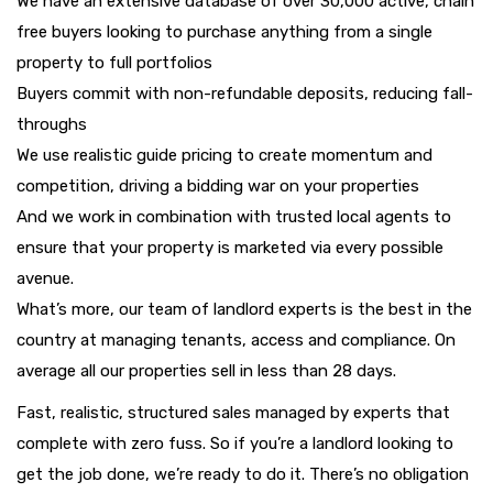
We have an extensive database of over 30,000 active, chain
free buyers looking to purchase anything from a single
property to full portfolios
Buyers commit with non-refundable deposits, reducing fall-
throughs
We use realistic guide pricing to create momentum and
competition, driving a bidding war on your properties
And we work in combination with trusted local agents to
ensure that your property is marketed via every possible
avenue.
What’s more, our team of landlord experts is the best in the
country at managing tenants, access and compliance. On
average all our properties sell in less than 28 days.
Fast, realistic, structured sales managed by experts that
complete with zero fuss. So if you’re a landlord looking to
get the job done, we’re ready to do it. There’s no obligation