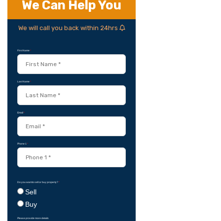
We Can Help You
We will call you back within 24hrs
First Name
*
Last Name
*
Email
*
Phone 1
*
Do you want to sell or buy property?
*
Sell
Buy
Please provide more details