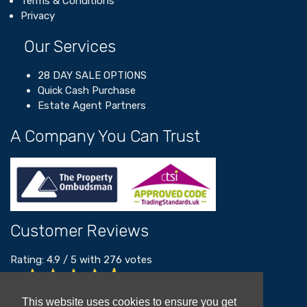
Terms & Conditions
Privacy
Our Services
28 DAY SALE OPTIONS
Quick Cash Purchase
Estate Agent Partners
A Company You Can Trust
Customer Reviews
Rating:
4.9
/
5
with
276
votes
Read our customer reviews
This website uses cookies to ensure you get