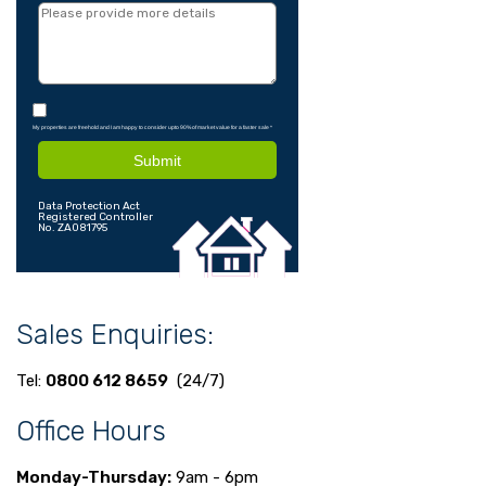
My properties are freehold and I am happy to consider upto 90% of market value for a faster sale
*
Submit
Data Protection Act
Registered Controller
No. ZA081795
Sales Enquiries:
Tel:
0800 612 8659
(24/7)
Office Hours
Monday-Thursday:
9am - 6pm