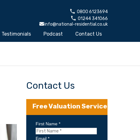
0800 6123694
01244 341066
info@national-residential.co.uk
Testimonials
Podcast
Contact Us
Contact Us
Free Valuation Service
First Name *
Email *