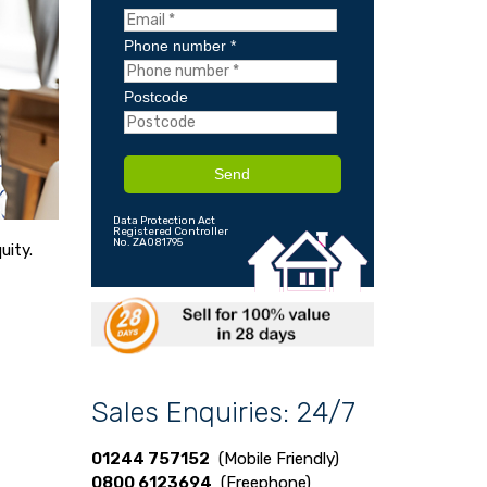
Phone number *
Postcode
Send
Data Protection Act
Registered Controller
No. ZA081795
uity.
Sales Enquiries: 24/7
01244 757152
(Mobile Friendly)
0800 6123694
(Freephone)