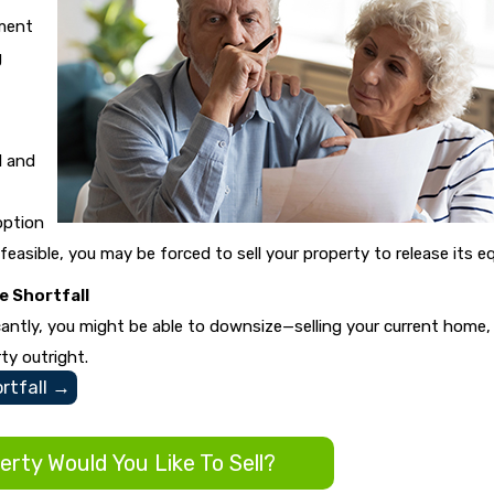
ment
g
l and
option
 feasible, you may be forced to sell your property to release its eq
 Shortfall
icantly, you might be able to downsize—selling your current home,
ty outright.
tfall
→
rty Would You Like To Sell?