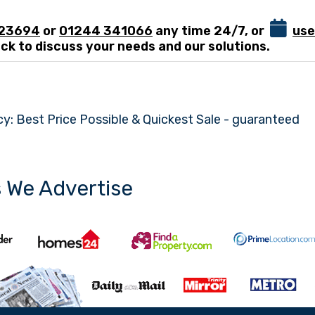
123694
or
01244 341066
any time 24/7, or
use
ck to discuss your needs and our solutions.
y: Best Price Possible & Quickest Sale - guaranteed
s We Advertise