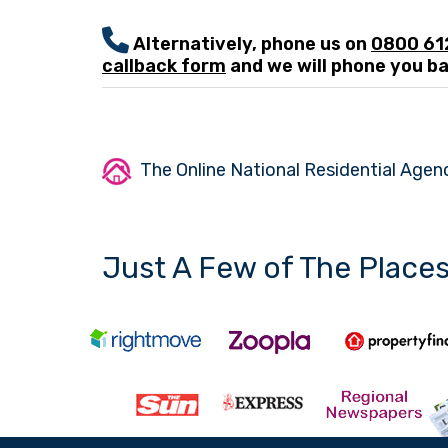
Alternatively, phone us on
0800 6
callback form
and we will phone you ba
The Online National Residential Agenc
Just A Few of The Place