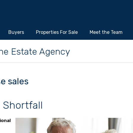
Buyers
Properties For Sale
Meet the Team
line Estate Agency
e sales
Shortfall
ional