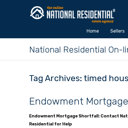
Home
Sellers
National Residential On-
Tag Archives: timed hous
Endowment Mortgage 
Endowment Mortgage Shortfall: Contact Nat
Residential for Help