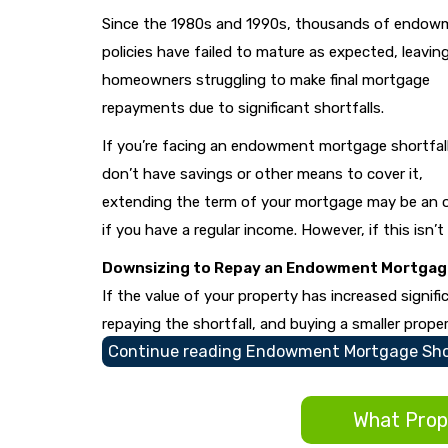
Since the 1980s and 1990s, thousands of endow
policies have failed to mature as expected, leavin
homeowners struggling to make final mortgage
repayments due to significant shortfalls.
If you’re facing an endowment mortgage shortfal
don’t have savings or other means to cover it,
extending the term of your mortgage may be an 
if you have a regular income. However, if this isn’t
Downsizing to Repay an Endowment Mortgage
If the value of your property has increased signif
repaying the shortfall, and buying a smaller proper
Continue reading
Endowment Mortgage Shor
What Prope