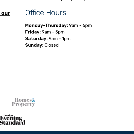
Office Hours
 our
Monday-Thursday:
9am - 6pm
Friday:
9am - 5pm
Saturday:
9am - 1pm
Sunday:
Closed