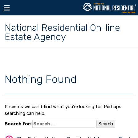
Toggle navigation
National Residential On-line
Estate Agency
Nothing Found
It seems we can’t find what you’re looking for. Perhaps
searching can help.
Search for: