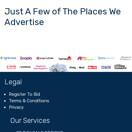
Just A Few of The Places We
Advertise
Legal
Register To Bid
Terms & Conditions
Privacy
Our Services