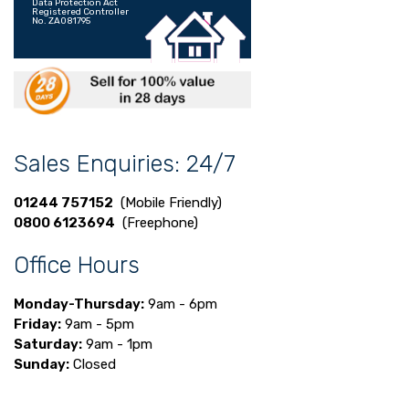
Data Protection Act
Registered Controller
No. ZA081795
Sales Enquiries: 24/7
01244 757152
(Mobile Friendly)
0800 6123694
(Freephone)
Office Hours
Monday-Thursday:
9am - 6pm
Friday:
9am - 5pm
Saturday:
9am - 1pm
Sunday:
Closed