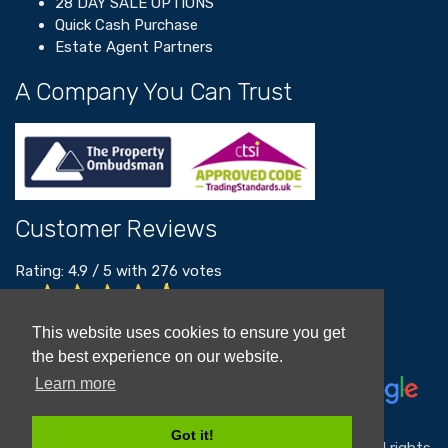
28 DAY SALE OPTIONS
Quick Cash Purchase
Estate Agent Partners
A Company You Can Trust
Customer Reviews
Rating:
4.9
/
5
with
276
votes
Read our customer reviews
This website uses cookies to ensure you get
the best experience on our website.
Learn more
Got it!