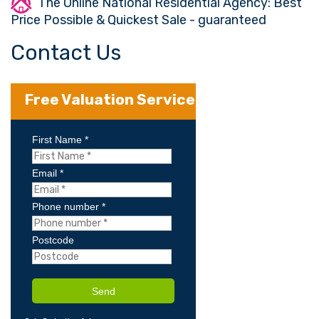
The Online National Residential Agency: Best
Price Possible & Quickest Sale - guaranteed
Contact Us
Free Valuation Service
First Name *
Email *
Phone number *
Postcode
Send