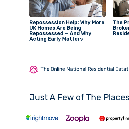
Repossession Help: Why More
The P
UK Homes Are Being
Broken
Repossessed — And Why
Reside
Acting Early Matters
The Online National Residential Estat
Just A Few of The Place