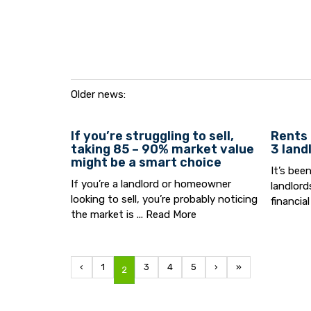
Older news:
If you’re struggling to sell,
Rents 
taking 85 – 90% market value
3 land
might be a smart choice
It’s bee
If you’re a landlord or homeowner
landlord
looking to sell, you’re probably noticing
financial
the market is ...
Read More
‹
1
3
4
5
›
»
2