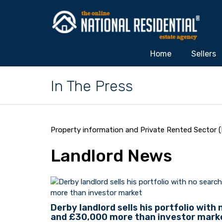
Home
Sellers
In The Press
Property information and Private Rented Sector (
Landlord News
Derby landlord sells his portfolio with
and £30,000 more than investor mark