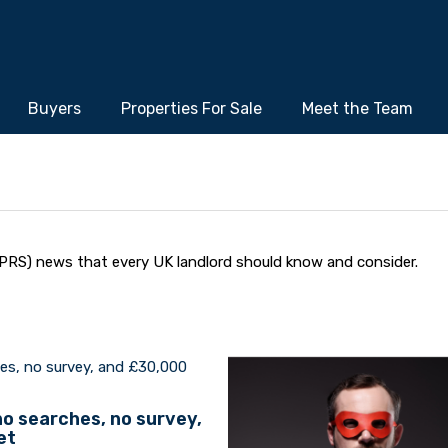
Buyers
Properties For Sale
Meet the Team
PRS) news that every UK landlord should know and consider.
 no searches, no survey,
et