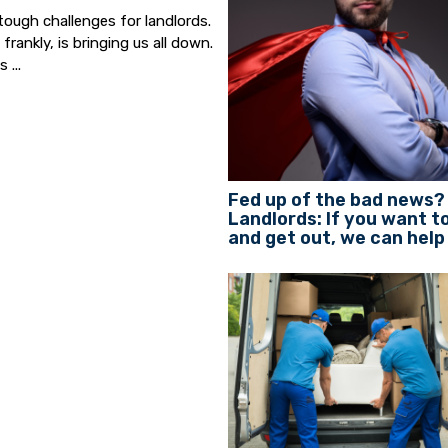
tough challenges for landlords.
ankly, is bringing us all down.
 ...
Fed up of the bad news?
Landlords: If you want to
and get out, we can help