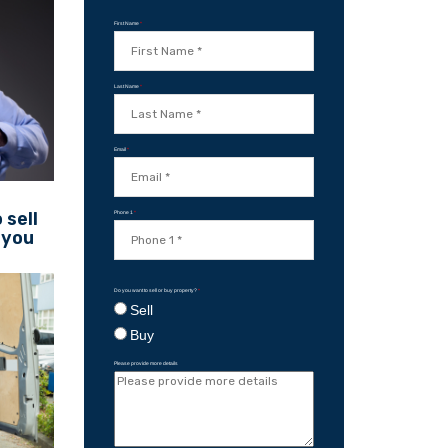
First Name
*
Last Name
*
Email
*
 sell
Phone 1
*
 you
Do you want to sell or buy property?
*
Sell
Buy
Please provide more details