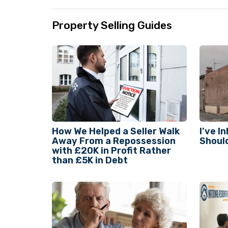
Property Selling Guides
How We Helped a Seller Walk
I’ve I
Away From a Repossession
Should
with £20K in Profit Rather
than £5K in Debt