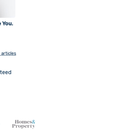
 You.
articles
nteed