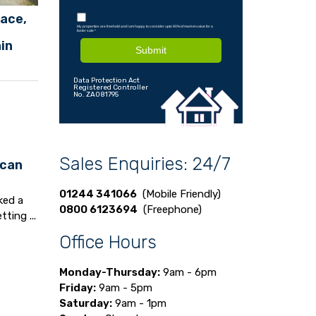
lace,
My properties are freehold and I am happy to consider upto 90% of market value for a
faster sale
*
ain
Submit
Data Protection Act
Registered Controller
No. ZA081795
Sales Enquiries: 24/7
 can
01244 341066
(Mobile Friendly)
ked a
0800 6123694
(Freephone)
ting ...
Office Hours
Monday-Thursday:
9am - 6pm
Friday:
9am - 5pm
Saturday:
9am - 1pm