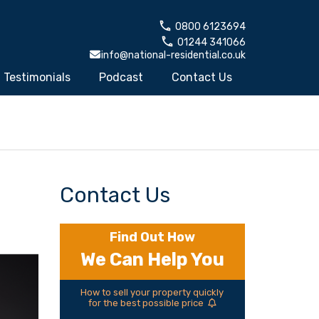
0800 6123694
01244 341066
info@national-residential.co.uk
Testimonials
Podcast
Contact Us
Contact Us
Find Out How
We Can Help You
How to sell your property quickly
for the best possible price