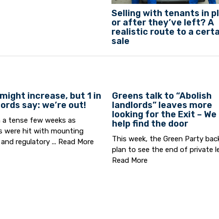
Selling with tenants in p
or after they’ve left? A
realistic route to a cert
sale
might increase, but 1 in
Greens talk to “Abolish
lords say: we’re out!
landlords” leaves more
looking for the Exit – We
n a tense few weeks as
help find the door
s were hit with mounting
This week, the Green Party bac
 and regulatory ...
Read More
plan to see the end of private let
Read More