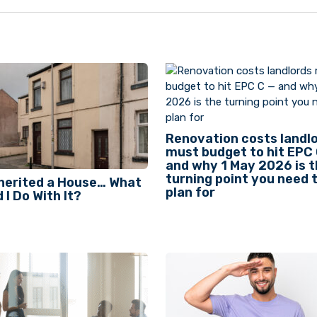
Renovation costs landl
must budget to hit EPC
and why 1 May 2026 is 
turning point you need 
nherited a House… What
plan for
 I Do With It?