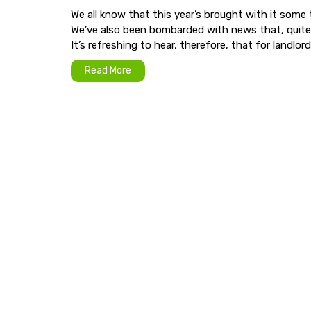
We all know that this year’s brought with it some 
We’ve also been bombarded with news that, quite fr
It’s refreshing to hear, therefore, that for landlords
Read More