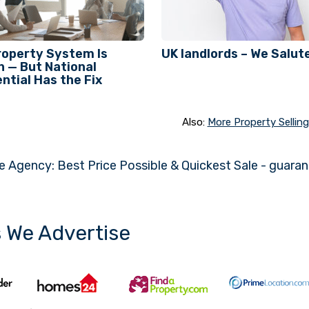
roperty System Is
UK landlords – We Salute
 — But National
ntial Has the Fix
Also:
More Property Selling 
e Agency: Best Price Possible & Quickest Sale - guara
s We Advertise