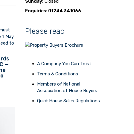
Sunday:
Closed
Enquiries: 01244 341066
Please read
ords
 C —
A Company You Can Trust
the
Terms & Conditions
to
Members of National
Association of House Buyers
Quick House Sales Regulations